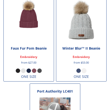
Faux Fur Pom Beanie
Winter Blur™ II Beanie
Embroidery
Embroidery
from
$27.00
from
$53.00
ONE SIZE
ONE SIZE
Port Authority
LC401