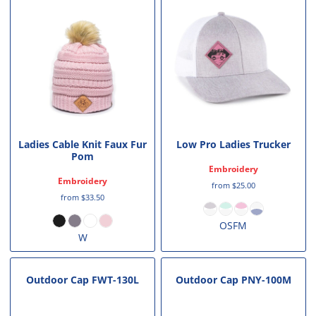
Ladies Cable Knit Faux Fur
Low Pro Ladies Trucker
Pom
Embroidery
Embroidery
from
$25.00
from
$33.50
OSFM
W
Outdoor Cap
FWT-130L
Outdoor Cap
PNY-100M