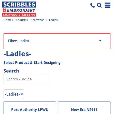
Home
>
Products
>
-Headwear-
>
-Ladies-
Filter:
-Ladies-
-Ladies-
Select Product & Start Designing
Search
-Ladies-
Port Authority
LPWU
New Era
NE911