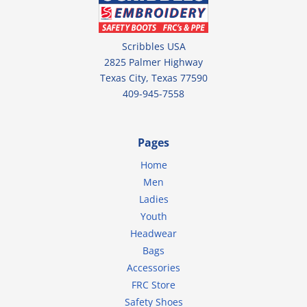
Scribbles USA
2825 Palmer Highway
Texas City, Texas 77590
409-945-7558
Pages
Home
Men
Ladies
Youth
Headwear
Bags
Accessories
FRC Store
Safety Shoes