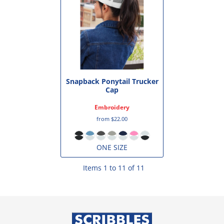
Snapback Ponytail Trucker
Cap
Embroidery
from
$22.00
ONE SIZE
Items 1 to 11 of 11