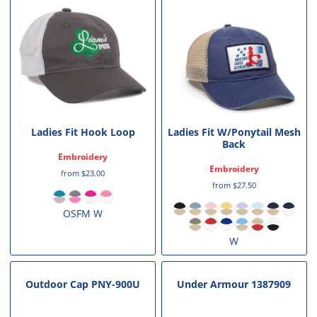
Ladies Fit Hook Loop
Ladies Fit W/Ponytail Mesh
Back
Embroidery
Embroidery
from
$23.00
from
$27.50
OSFM W
W
Outdoor Cap
PNY-900U
Under Armour
1387909