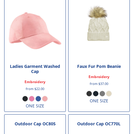
Ladies Garment Washed
Faux Fur Pom Beanie
Cap
Embroidery
Embroidery
from
$37.00
from
$22.00
ONE SIZE
ONE SIZE
Outdoor Cap
OC805
Outdoor Cap
OC770L