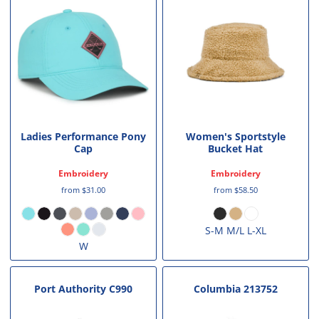
Ladies Performance Pony
Women's Sportstyle
Cap
Bucket Hat
Embroidery
Embroidery
from
$31.00
from
$58.50
S-M M/L L-XL
W
Port Authority
C990
Columbia
213752