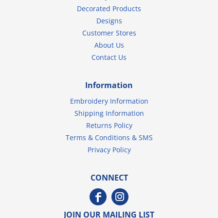
Decorated Products
Designs
Customer Stores
About Us
Contact Us
Information
Embroidery Information
Shipping Information
Returns Policy
Terms & Conditions & SMS
Privacy Policy
CONNECT
JOIN OUR MAILING LIST