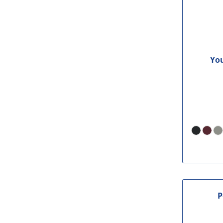
You
P