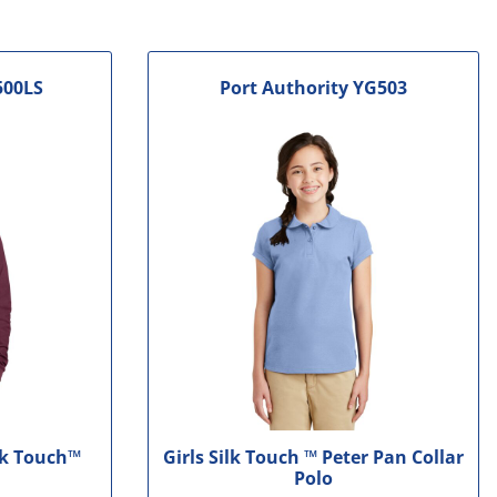
500LS
Port Authority
YG503
lk Touch™
Girls Silk Touch ™ Peter Pan Collar
Polo