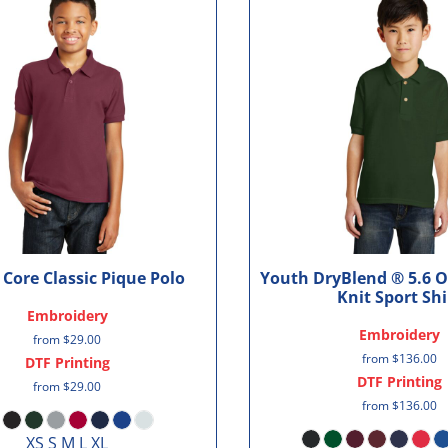
Core Classic Pique Polo
Youth DryBlend ® 5.6 O
Knit Sport Shi
Embroidery
Embroidery
from
$29.00
from
$136.00
DTF Printing
DTF Printing
from
$29.00
from
$136.00
XS S M L XL