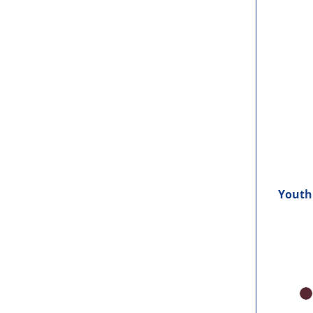
Youth 