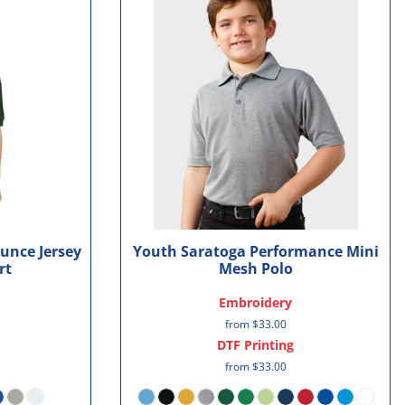
unce Jersey
Youth Saratoga Performance Mini
rt
Mesh Polo
Embroidery
from
$33.00
DTF Printing
from
$33.00