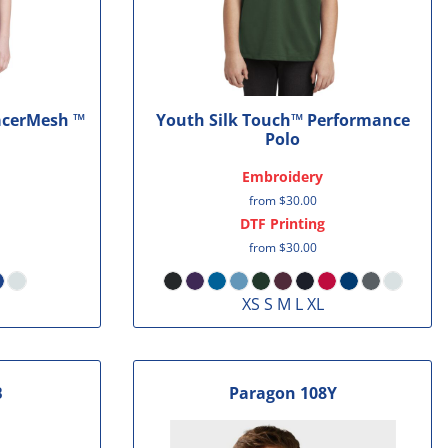
acerMesh ™
Youth Silk Touch™ Performance
Polo
Embroidery
from
$30.00
DTF Printing
from
$30.00
XS S M L XL
B
Paragon
108Y