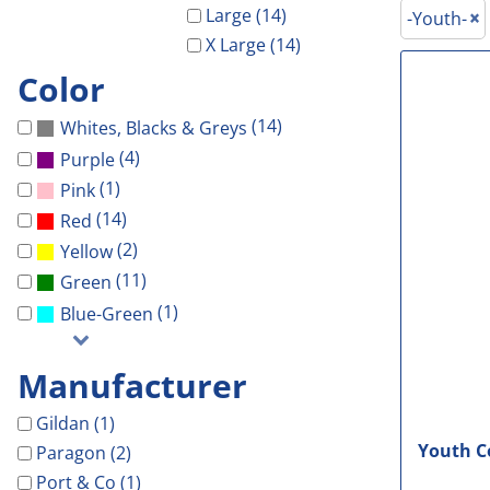
Galveston Wholesa
Safety Shoes
-Waterproof-
-Light Weight-
Gal Co Drainage
Large (14)
-Youth-
GCHD
X Large (14)
Decorated Products
-Vest-
-100% Cotton-
Galveston Wholesale
GCRW
Color
Decorated Products
-Light Weight-
-Blends-
GCHD
GH Towing
Gloria Dei
-100% Cotton-
-Performance-
GCRW
Designs
(14)
Whites, Blacks & Greys
More...
-Blends-
-V-Neck-
GH Towing
Designs
(4)
Purple
-Performance-
-Long Sleeve-
Gloria Dei
Customer Stores
(1)
Pink
-Long Sleeve-
-Tanks-
More...
About Us
(14)
Red
(2)
-V-Neck-
All
Celebrations
Contact Us
Yellow
(11)
Green
-Pocket-
Government
Login
(1)
Blue-Green
-Tall-
Patriotic
Cart: 0 Item
-Tanks-
School
Manufacturer
All
Sports
Gildan (1)
Youth Co
Paragon (2)
Port & Co (1)