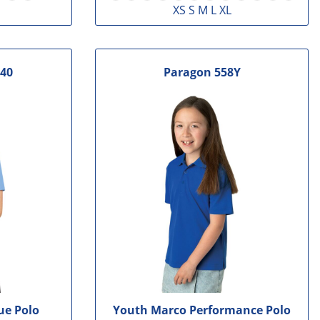
XS S M L XL
40
Paragon
558Y
ue Polo
Youth Marco Performance Polo