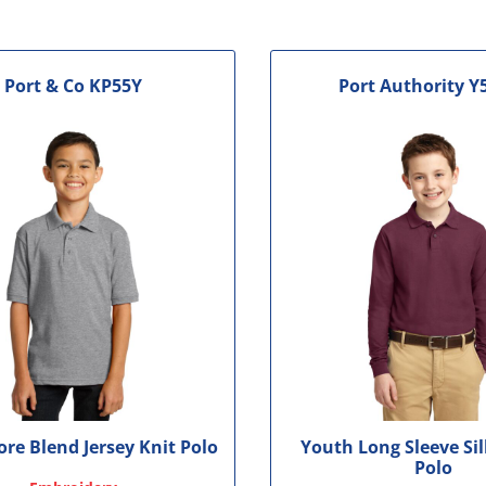
le
Port & Co
KP55Y
Port Authority
Y
re Blend Jersey Knit Polo
Youth Long Sleeve Si
Polo