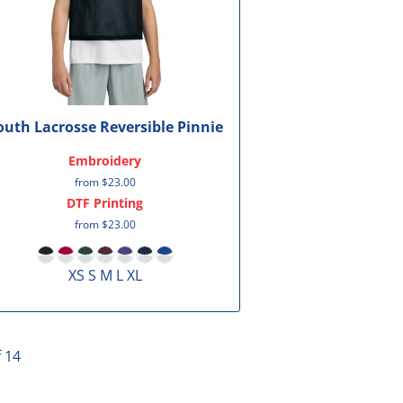
outh Lacrosse Reversible Pinnie
Embroidery
from
$23.00
DTF Printing
from
$23.00
XS S M L XL
f 14