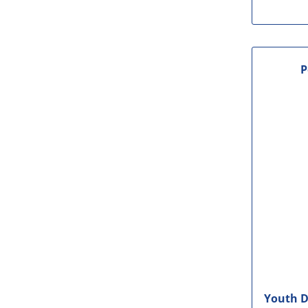
P
Youth D