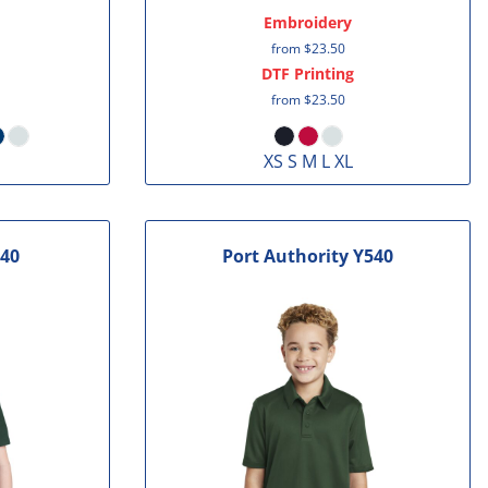
Embroidery
from
$23.50
DTF Printing
from
$23.50
XS S M L XL
40
Port Authority
Y540