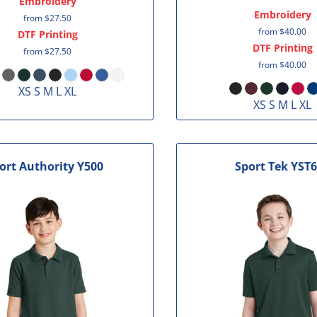
Embroidery
Embroidery
from
$27.50
from
$40.00
DTF Printing
DTF Printing
from
$27.50
from
$40.00
XS S M L XL
XS S M L XL
ort Authority
Y500
Sport Tek
YST6