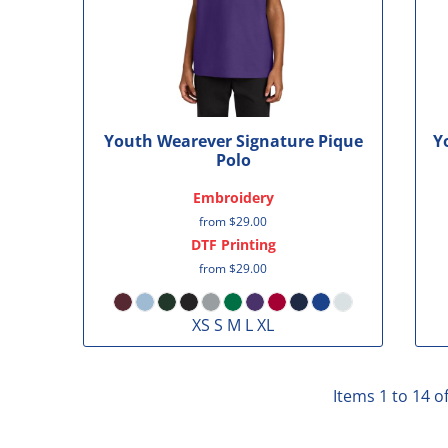
Youth Wearever Signature Pique
Y
Polo
Embroidery
from
$29.00
DTF Printing
from
$29.00
XS S M L XL
Items 1 to 14 o