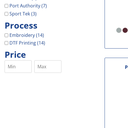
Port Authority (7)
Sport Tek (3)
Process
Embroidery (14)
DTF Printing (14)
Price
P