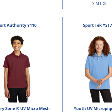
S M L XL
ort Authority
Y110
Sport Tek
YST7
ry Zone ® UV Micro Mesh
Youth UV Micropiq