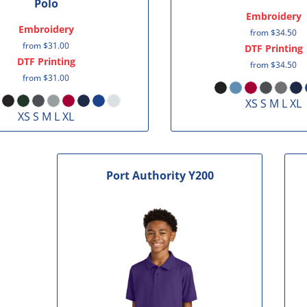
Polo
Embroidery
Embroidery
from
$34.50
from
$31.00
DTF Printing
DTF Printing
from
$34.50
from
$31.00
XS S M L XL
XS S M L XL
Port Authority
Y200