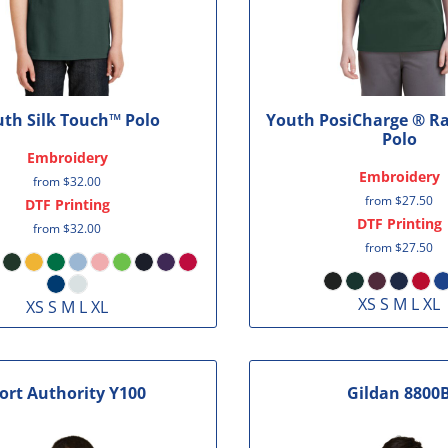
th Silk Touch™ Polo
Youth PosiCharge ® R
Polo
Embroidery
Embroidery
from
$32.00
from
$27.50
DTF Printing
DTF Printing
from
$32.00
from
$27.50
XS S M L XL
XS S M L XL
ort Authority
Y100
Gildan
8800