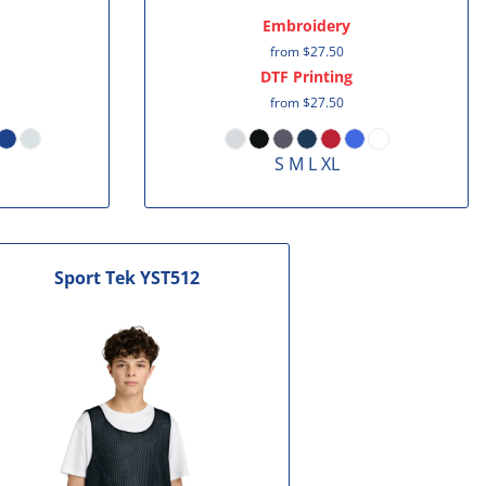
Embroidery
from
$27.50
DTF Printing
from
$27.50
S M L XL
Sport Tek
YST512