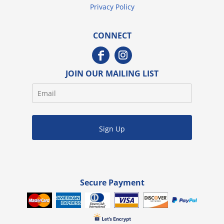
Privacy Policy
CONNECT
JOIN OUR MAILING LIST
Sign Up
Secure Payment