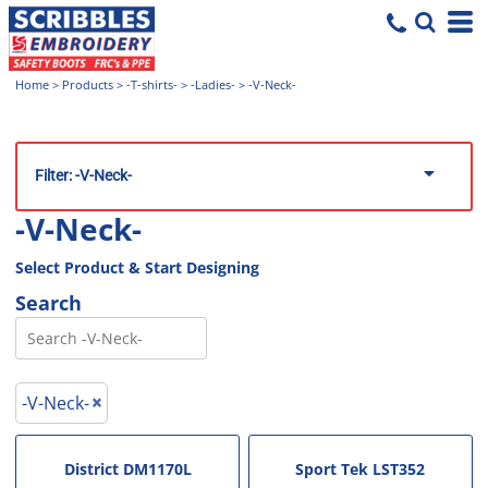
Home
>
Products
>
-T-shirts-
>
-Ladies-
>
-V-Neck-
Filter:
-V-Neck-
-V-Neck-
Select Product & Start Designing
Search
-V-Neck-
District
DM1170L
Sport Tek
LST352