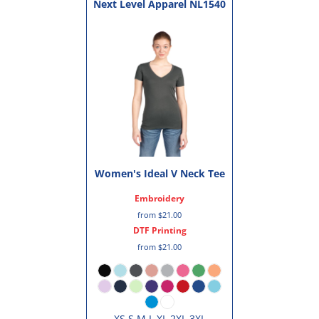
Next Level Apparel
NL1540
Women's Ideal V Neck Tee
Embroidery
from
$21.00
DTF Printing
from
$21.00
XS S M L XL 2XL 3XL