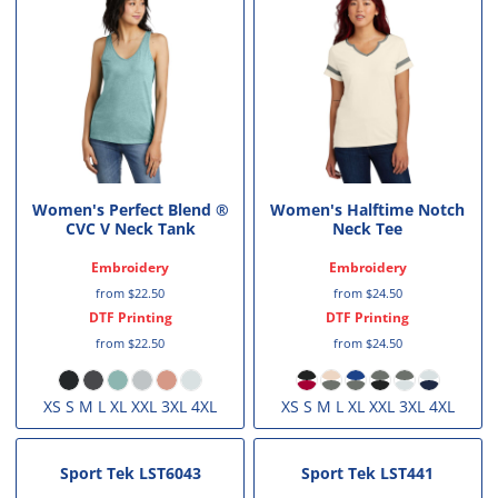
Women's Perfect Blend ®
Women's Halftime Notch
CVC V Neck Tank
Neck Tee
Embroidery
Embroidery
from
$22.50
from
$24.50
DTF Printing
DTF Printing
from
$22.50
from
$24.50
XS S M L XL XXL 3XL 4XL
XS S M L XL XXL 3XL 4XL
Sport Tek
LST6043
Sport Tek
LST441