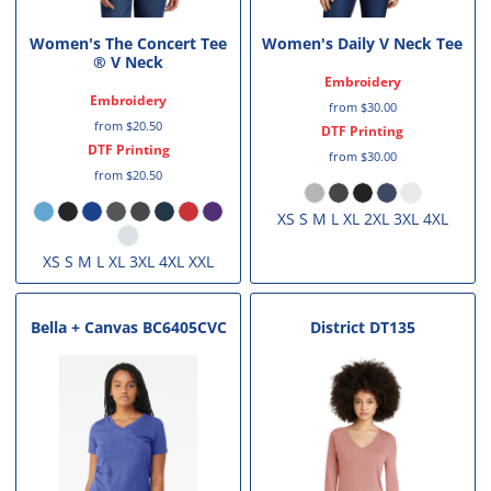
Women's The Concert Tee
Women's Daily V Neck Tee
® V Neck
Embroidery
Embroidery
from
$30.00
from
$20.50
DTF Printing
DTF Printing
from
$30.00
from
$20.50
XS S M L XL 2XL 3XL 4XL
XS S M L XL 3XL 4XL XXL
Bella + Canvas
BC6405CVC
District
DT135