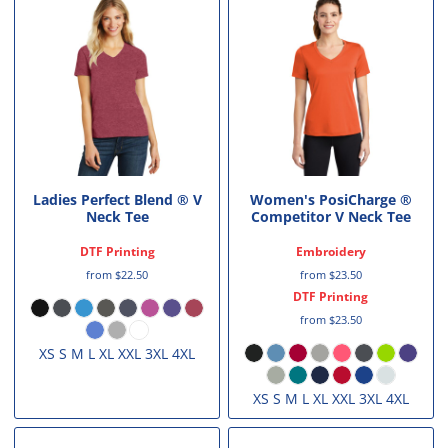
Ladies Perfect Blend ® V
Women's PosiCharge ®
Neck Tee
Competitor V Neck Tee
DTF Printing
Embroidery
from
$22.50
from
$23.50
DTF Printing
from
$23.50
XS S M L XL XXL 3XL 4XL
XS S M L XL XXL 3XL 4XL