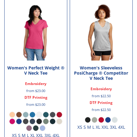
Women's Perfect Weight ®
Women's Sleeveless
V Neck Tee
PosiCharge ® Competitor
V Neck Tee
Embroidery
Embroidery
from
$23.00
from
$22.50
DTF Printing
DTF Printing
from
$23.00
from
$22.50
XS S M L XL XXL 3XL 4XL
XS S M L XL XXL 3XL 4XL