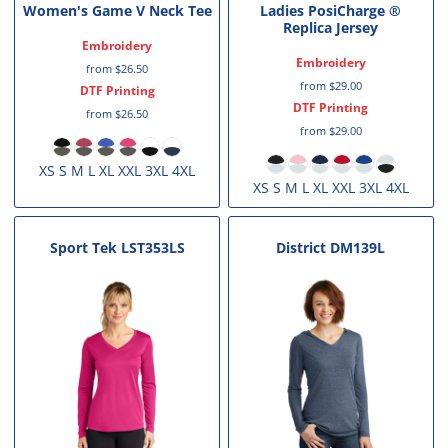
Women's Game V Neck Tee
Ladies PosiCharge ®
Replica Jersey
Embroidery
Embroidery
from
$26.50
from
$29.00
DTF Printing
DTF Printing
from
$26.50
from
$29.00
XS S M L XL XXL 3XL 4XL
XS S M L XL XXL 3XL 4XL
Sport Tek
LST353LS
District
DM139L