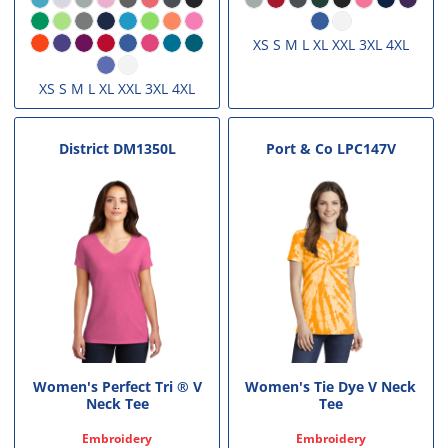
XS S M L XL XXL 3XL 4XL
XS S M L XL XXL 3XL 4XL
District
DM1350L
Port & Co
LPC147V
Women's Perfect Tri ® V
Women's Tie Dye V Neck
Neck Tee
Tee
Embroidery
Embroidery