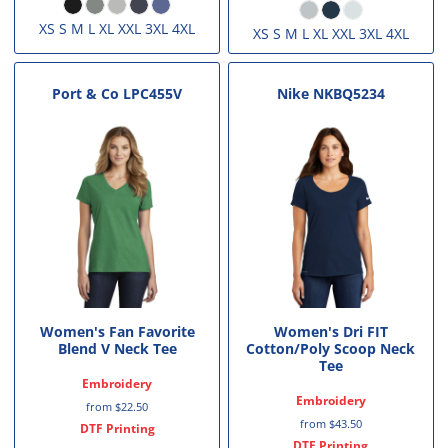
XS S M L XL XXL 3XL 4XL
XS S M L XL XXL 3XL 4XL
Port & Co
LPC455V
Nike
NKBQ5234
Women's Fan Favorite
Women's Dri FIT
Blend V Neck Tee
Cotton/Poly Scoop Neck
Tee
Embroidery
Embroidery
from
$22.50
from
$43.50
DTF Printing
DTF Printing