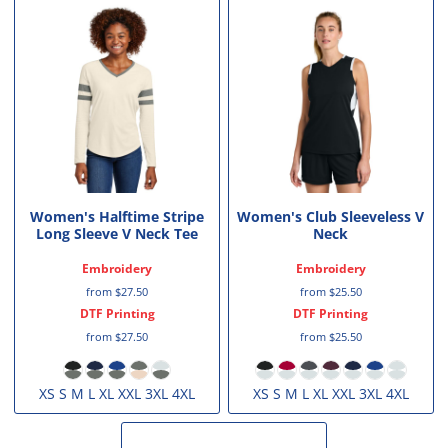
Women's Halftime Stripe
Women's Club Sleeveless V
Long Sleeve V Neck Tee
Neck
Embroidery
Embroidery
from
$27.50
from
$25.50
DTF Printing
DTF Printing
from
$27.50
from
$25.50
XS S M L XL XXL 3XL 4XL
XS S M L XL XXL 3XL 4XL