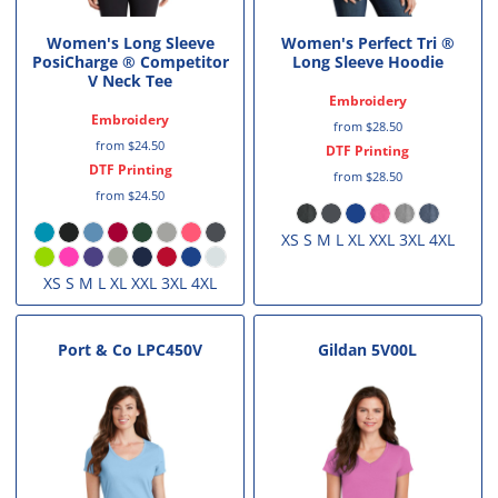
Women's Long Sleeve
Women's Perfect Tri ®
PosiCharge ® Competitor
Long Sleeve Hoodie
V Neck Tee
Embroidery
Embroidery
from
$28.50
from
$24.50
DTF Printing
DTF Printing
from
$28.50
from
$24.50
XS S M L XL XXL 3XL 4XL
XS S M L XL XXL 3XL 4XL
Port & Co
LPC450V
Gildan
5V00L