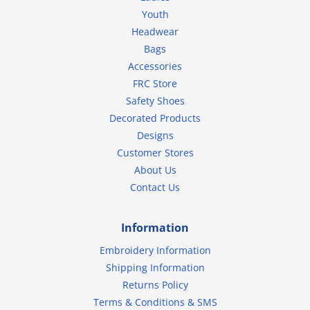
Youth
Headwear
Bags
Accessories
FRC Store
Safety Shoes
Decorated Products
Designs
Customer Stores
About Us
Contact Us
Information
Embroidery Information
Shipping Information
Returns Policy
Terms & Conditions & SMS