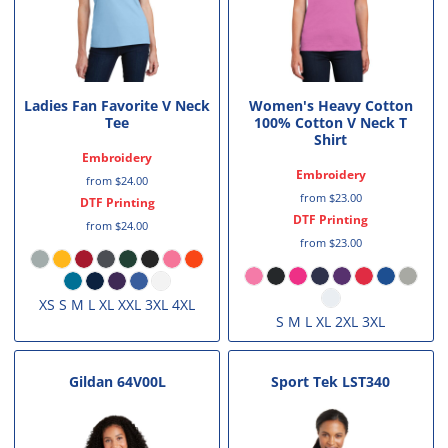
Ladies Fan Favorite V Neck
Women's Heavy Cotton
Tee
100% Cotton V Neck T
Shirt
Embroidery
Embroidery
from
$24.00
from
$23.00
DTF Printing
DTF Printing
from
$24.00
from
$23.00
XS S M L XL XXL 3XL 4XL
S M L XL 2XL 3XL
Gildan
64V00L
Sport Tek
LST340