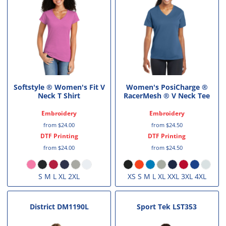
Softstyle ® Women's Fit V
Women's PosiCharge ®
Neck T Shirt
RacerMesh ® V Neck Tee
Embroidery
Embroidery
from
$24.00
from
$24.50
DTF Printing
DTF Printing
from
$24.00
from
$24.50
S M L XL 2XL
XS S M L XL XXL 3XL 4XL
District
DM1190L
Sport Tek
LST353