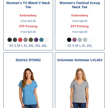
Women's Tri Blend V Neck
Women's Festival Scoop
Tee
Neck Tee
Embroidery
Embroidery
from
$23.00
from
$26.00
DTF Printing
DTF Printing
from
$23.00
from
$26.00
XS S M L XL XXL 3XL 4XL
XS S M L XL 2XL
District
DT5002
Volunteer Knitwear
LVL45V