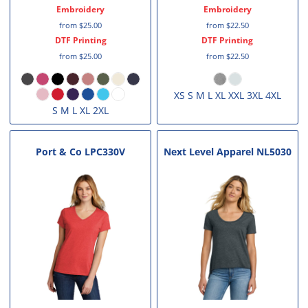
Embroidery
Embroidery
from
$25.00
from
$22.50
DTF Printing
DTF Printing
from
$25.00
from
$22.50
XS S M L XL XXL 3XL 4XL
S M L XL 2XL
Port & Co
LPC330V
Next Level Apparel
NL5030