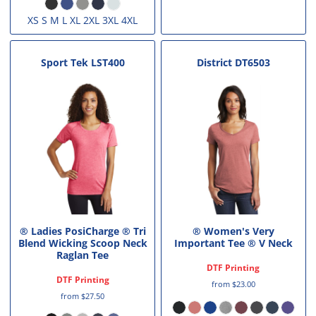
XS S M L XL 2XL 3XL 4XL
Sport Tek
LST400
District
DT6503
® Ladies PosiCharge ® Tri
® Women's Very
Blend Wicking Scoop Neck
Important Tee ® V Neck
Raglan Tee
DTF Printing
DTF Printing
from
$23.00
from
$27.50