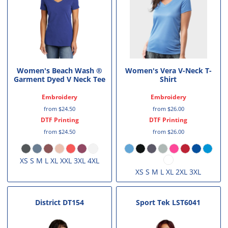
Women's Beach Wash ®
Women's Vera V-Neck T-
Garment Dyed V Neck Tee
Shirt
Embroidery
Embroidery
from
$24.50
from
$26.00
DTF Printing
DTF Printing
from
$24.50
from
$26.00
XS S M L XL XXL 3XL 4XL
XS S M L XL 2XL 3XL
District
DT154
Sport Tek
LST6041