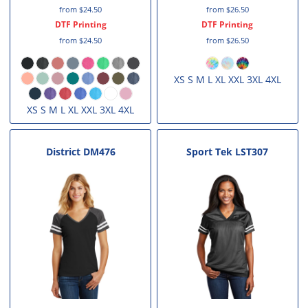
from
$24.50
from
$26.50
DTF Printing
DTF Printing
from
$24.50
from
$26.50
XS S M L XL XXL 3XL 4XL
XS S M L XL XXL 3XL 4XL
District
DM476
Sport Tek
LST307