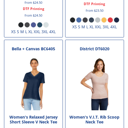
from
$24.50
DTF Printing
DTF Printing
from
$23.50
from
$24.50
XS S M L XL XXL 3XL 4XL
XS S M L XL XXL 3XL 4XL
Bella + Canvas
BC6405
District
DT6020
Women's Relaxed Jersey
Women's V.I.T. Rib Scoop
Short Sleeve V Neck Tee
Neck Tee