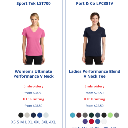
Sport Tek
LST700
Port & Co
LPC381V
Women's Ultimate
Ladies Performance Blend
Performance V Neck
V Neck Tee
Embroidery
Embroidery
from
$28.50
from
$22.50
DTF Printing
DTF Printing
from
$28.50
from
$22.50
XS S M L XL XXL 3XL 4XL