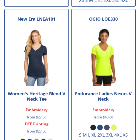
XS S M L XL XXL 3XL 4XL
New Era
LNEA101
OGIO
LOE330
Women's Heritage Blend V
Endurance Ladies Nexus V
Neck Tee
Neck
Embroidery
Embroidery
from
$27.50
from
$40.00
DTF Printing
from
$27.50
S M L XL 2XL 3XL 4XL XS