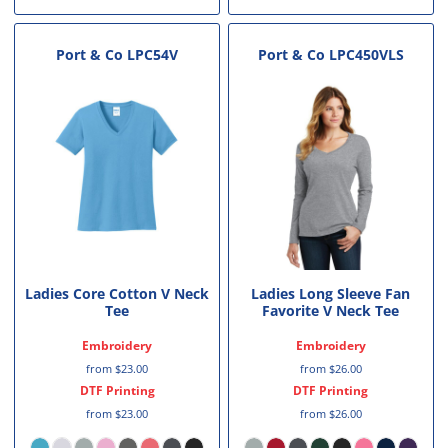
Port & Co
LPC54V
Port & Co
LPC450VLS
Ladies Core Cotton V Neck
Ladies Long Sleeve Fan
Tee
Favorite V Neck Tee
Embroidery
Embroidery
from
$23.00
from
$26.00
DTF Printing
DTF Printing
from
$23.00
from
$26.00