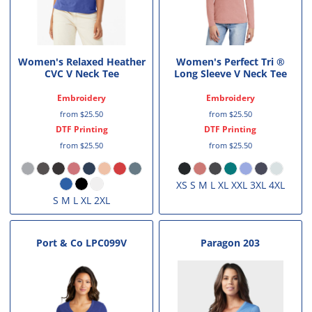
Women's Relaxed Heather
Women's Perfect Tri ®
CVC V Neck Tee
Long Sleeve V Neck Tee
Embroidery
Embroidery
from
$25.50
from
$25.50
DTF Printing
DTF Printing
from
$25.50
from
$25.50
XS S M L XL XXL 3XL 4XL
S M L XL 2XL
Port & Co
LPC099V
Paragon
203