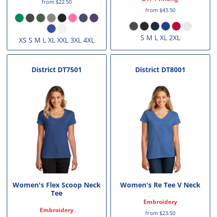
from
$22.50
from
$43.50
S M L XL 2XL
XS S M L XL XXL 3XL 4XL
District
DT7501
District
DT8001
Women's Flex Scoop Neck
Women's Re Tee V Neck
Tee
Embroidery
Embroidery
from
$23.50