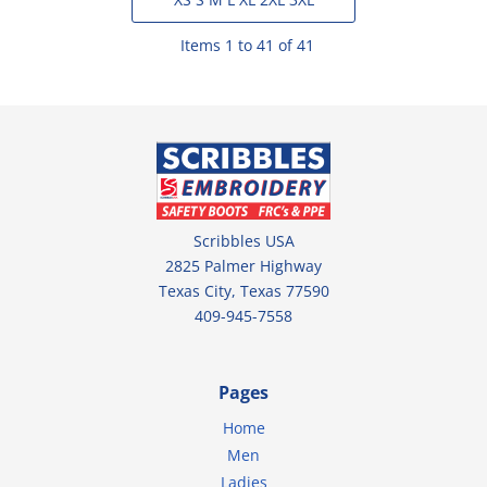
Items 1 to 41 of 41
Scribbles USA
2825 Palmer Highway
Texas City, Texas 77590
409-945-7558
Pages
Home
Men
Ladies