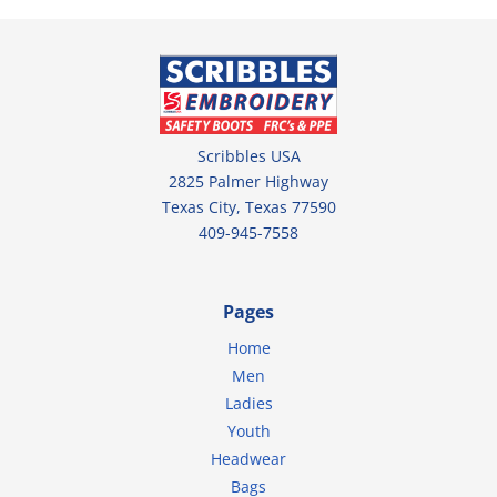
Scribbles USA
2825 Palmer Highway
Texas City, Texas 77590
409-945-7558
Pages
Home
Men
Ladies
Youth
Headwear
Bags