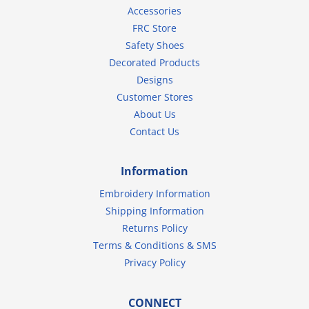
Accessories
FRC Store
Safety Shoes
Decorated Products
Designs
Customer Stores
About Us
Contact Us
Information
Embroidery Information
Shipping Information
Returns Policy
Terms & Conditions & SMS
Privacy Policy
CONNECT