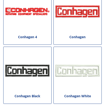
Conhagen 4
Conhagen
Conhagen Black
Conhagen White