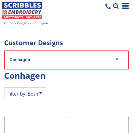
Both
Editable Templates
Home
>
Designs
>
Conhagen
Design Elements
Customer Designs
Conhagen
Conhagen
Filter by: Both