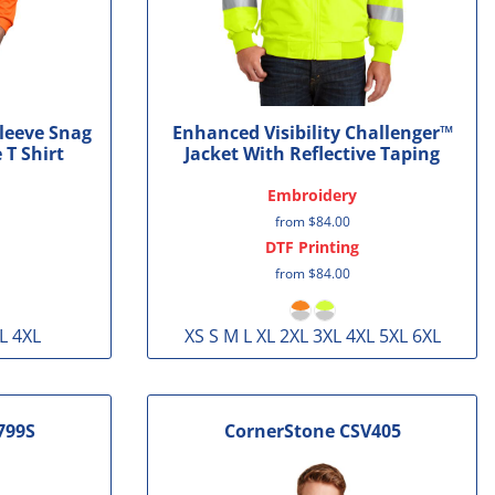
Sleeve Snag
Enhanced Visibility Challenger™
 T Shirt
Jacket With Reflective Taping
Embroidery
from
$84.00
DTF Printing
from
$84.00
L 4XL
XS S M L XL 2XL 3XL 4XL 5XL 6XL
799S
CornerStone
CSV405