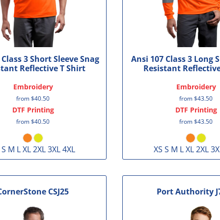
 Class 3 Short Sleeve Snag
Ansi 107 Class 3 Long 
tant Reflective T Shirt
Resistant Reflective
Embroidery
Embroidery
from
$40.50
from
$43.50
DTF Printing
DTF Printing
from
$40.50
from
$43.50
 S M L XL 2XL 3XL 4XL
XS S M L XL 2XL 3X
CornerStone
CSJ25
Port Authority
J