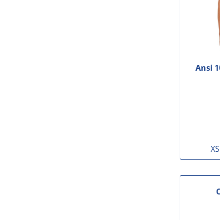
Ansi 1
XS