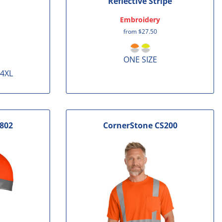
Reflective Stripe
Embroidery
from
$27.50
ONE SIZE
 4XL
802
CornerStone
CS200