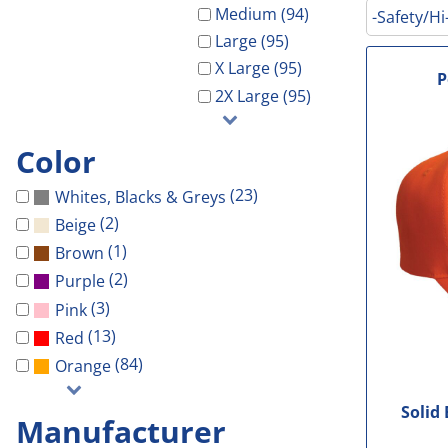
Galveston Wholesa
Safety Shoes
-Waterproof-
-Light Weight-
Gal Co Drainage
Medium (94)
-Safety/Hi
GCHD
Large (95)
Decorated Products
-Vest-
-100% Cotton-
Galveston Wholesale
GCRW
X Large (95)
Decorated Products
-Light Weight-
-Blends-
GCHD
GH Towing
P
2X Large (95)
Gloria Dei
-100% Cotton-
-Performance-
GCRW
Designs
More...
-Blends-
-V-Neck-
GH Towing
Designs
Color
-Performance-
-Long Sleeve-
Gloria Dei
Customer Stores
(23)
Whites, Blacks & Greys
-Long Sleeve-
-Tanks-
More...
About Us
(2)
Beige
-V-Neck-
All
Celebrations
Contact Us
(1)
Brown
-Pocket-
Government
(2)
Purple
Login
-Tall-
Patriotic
(3)
Pink
Cart: 0 Item
-Tanks-
School
(13)
Red
All
Sports
(84)
Orange
Solid
Manufacturer