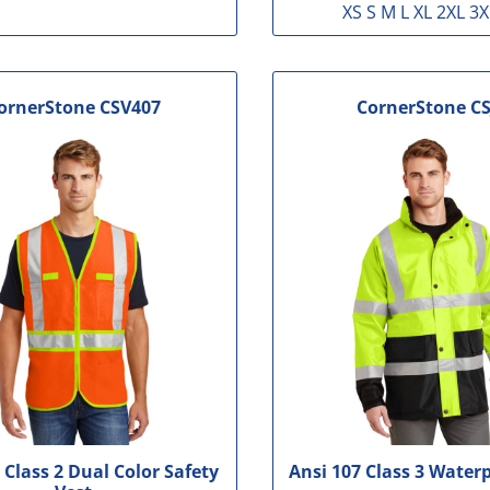
XS S M L XL 2XL 3X
ornerStone
CSV407
CornerStone
CS
 Class 2 Dual Color Safety
Ansi 107 Class 3 Water