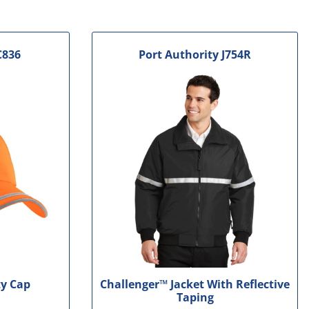
C836
Port Authority
J754R
ty Cap
Challenger™ Jacket With Reflective
Taping