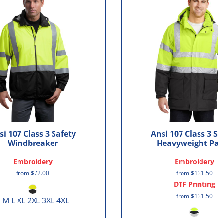
si 107 Class 3 Safety
Ansi 107 Class 3 
Windbreaker
Heavyweight P
Embroidery
Embroidery
from
$72.00
from
$131.50
DTF Printing
from
$131.50
 M L XL 2XL 3XL 4XL