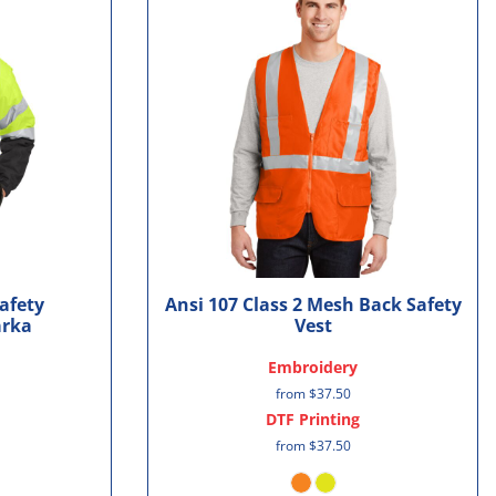
Safety
Ansi 107 Class 2 Mesh Back Safety
arka
Vest
Embroidery
from
$37.50
DTF Printing
from
$37.50