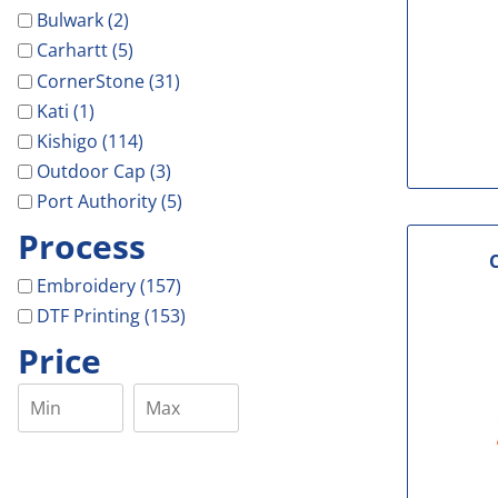
Bulwark (2)
Carhartt (5)
CornerStone (31)
Kati (1)
Kishigo (114)
Outdoor Cap (3)
Port Authority (5)
Process
Embroidery (157)
DTF Printing (153)
Price