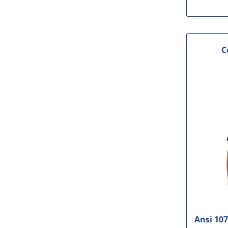
C
Ansi 107