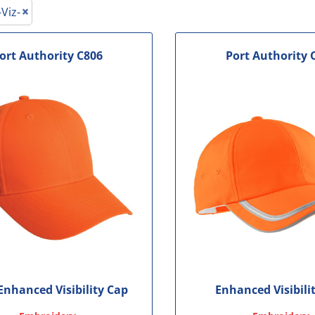
le
-Viz-
ort Authority
C806
Port Authority
 Enhanced Visibility Cap
Enhanced Visibili