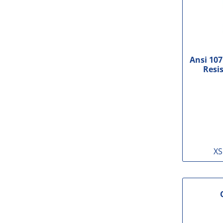
Ansi 107
Resis
XS