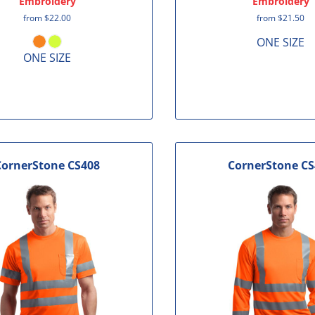
Embroidery
Embroidery
from
$22.00
from
$21.50
ONE SIZE
ONE SIZE
CornerStone
CS408
CornerStone
CS