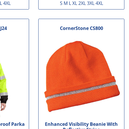
L 4XL
S M L XL 2XL 3XL 4XL
J24
CornerStone
CS800
proof Parka
Enhanced Visibility Beanie With