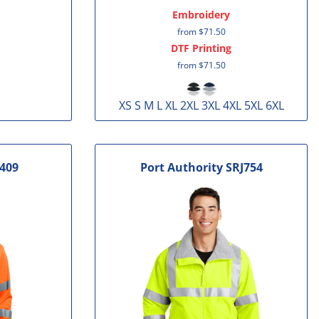
Embroidery
from
$71.50
DTF Printing
from
$71.50
XS S M L XL 2XL 3XL 4XL 5XL 6XL
409
Port Authority
SRJ754