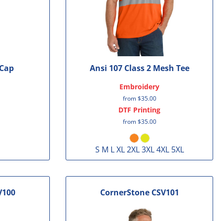
 Cap
Ansi 107 Class 2 Mesh Tee
Embroidery
from
$35.00
DTF Printing
from
$35.00
S M L XL 2XL 3XL 4XL 5XL
V100
CornerStone
CSV101