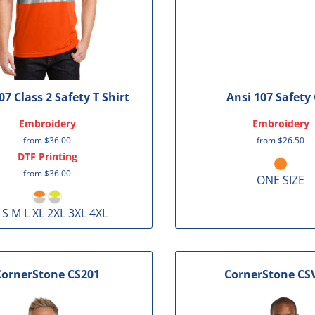
07 Class 2 Safety T Shirt
Ansi 107 Safety
Embroidery
Embroidery
from
$36.00
from
$26.50
DTF Printing
from
$36.00
ONE SIZE
 S M L XL 2XL 3XL 4XL
CornerStone
CS201
CornerStone
CS