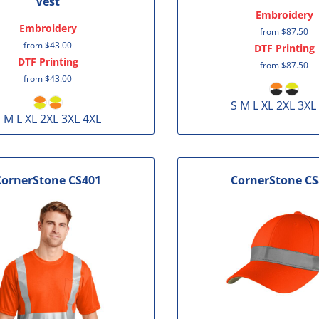
Vest
Embroidery
Embroidery
from
$87.50
from
$43.00
DTF Printing
DTF Printing
from
$87.50
from
$43.00
S M L XL 2XL 3XL
 M L XL 2XL 3XL 4XL
CornerStone
CS401
CornerStone
CS