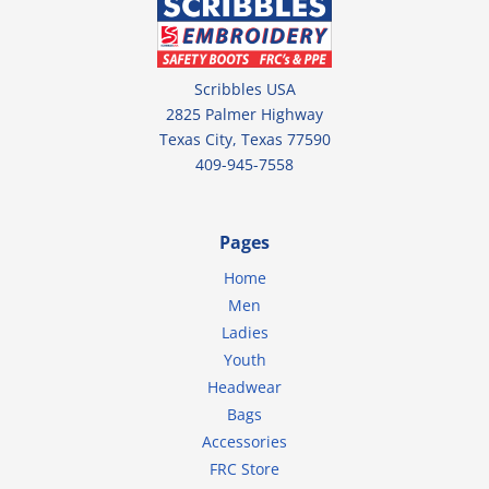
Scribbles USA
2825 Palmer Highway
Texas City, Texas 77590
409-945-7558
Pages
Home
Men
Ladies
Youth
Headwear
Bags
Accessories
FRC Store