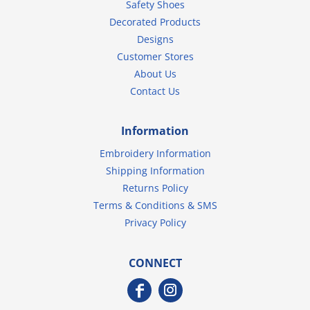
Safety Shoes
Decorated Products
Designs
Customer Stores
About Us
Contact Us
Information
Embroidery Information
Shipping Information
Returns Policy
Terms & Conditions & SMS
Privacy Policy
CONNECT