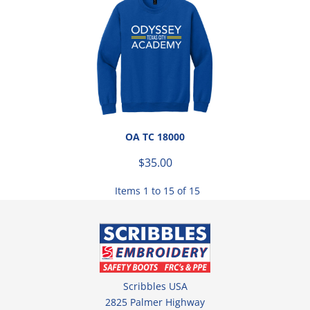
OA TC 18000
$35.00
Items 1 to 15 of 15
Scribbles USA
2825 Palmer Highway