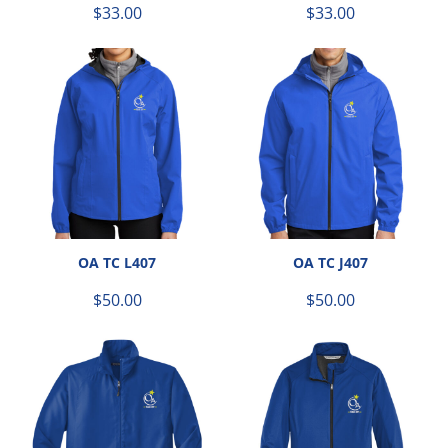
$33.00
$33.00
OA TC L407
OA TC J407
$50.00
$50.00