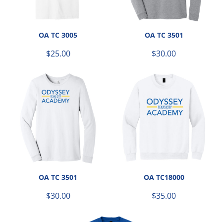
OA TC 3005
OA TC 3501
$25.00
$30.00
OA TC 3501
OA TC18000
$30.00
$35.00