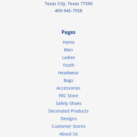
Texas City, Texas 77590
409-945-7558
Pages
Home
Men
Ladies
Youth
Headwear
Bags
Accessories
FRC Store
Safety Shoes
Decorated Products
Designs
Customer Stores
About Us