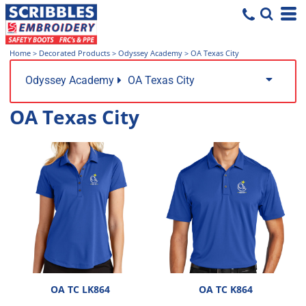
Home
>
Decorated Products
>
Odyssey Academy
>
OA Texas City
Odyssey Academy
OA Texas City
OA Texas City
OA TC LK864
OA TC K864