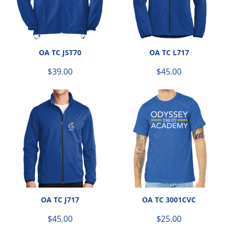
OA TC JST70
OA TC L717
$39.00
$45.00
OA TC J717
OA TC 3001CVC
$45.00
$25.00