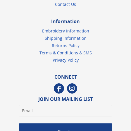
Contact Us
Information
Embroidery Information
Shipping Information
Returns Policy
Terms & Conditions & SMS
Privacy Policy
CONNECT
JOIN OUR MAILING LIST