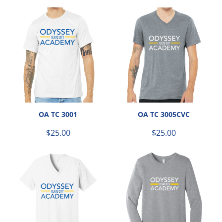
OA TC 3001
OA TC 3005CVC
$25.00
$25.00