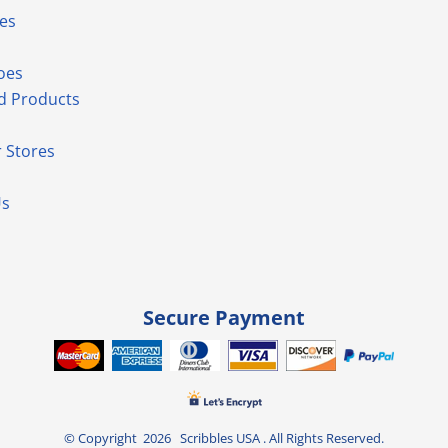
es
oes
d Products
 Stores
Us
Secure Payment
© Copyright 2026 Scribbles USA . All Rights Reserved.