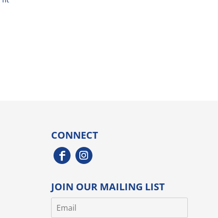
CONNECT
JOIN OUR MAILING LIST