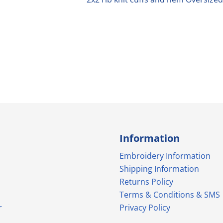
Information
Embroidery Information
Shipping Information
Returns Policy
Terms & Conditions & SMS
r
Privacy Policy