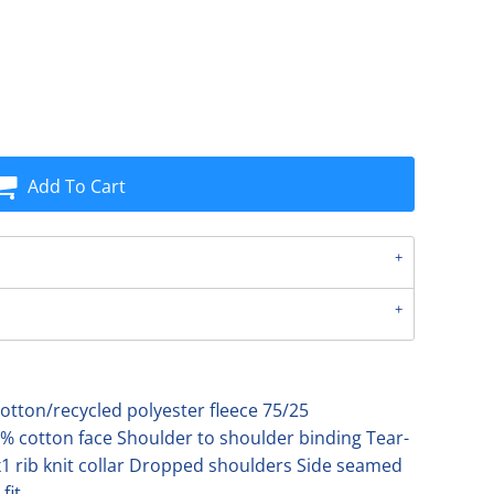
Add To Cart
tton/recycled polyester fleece 75/25
% cotton face Shoulder to shoulder binding Tear-
1 rib knit collar Dropped shoulders Side seamed
fit