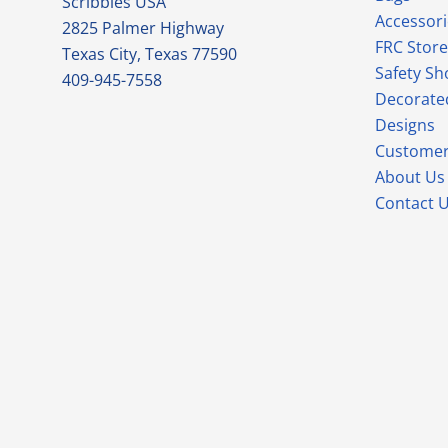
Scribbles USA
Accessori
2825 Palmer Highway
FRC Store
Texas City, Texas 77590
Safety Sh
409-945-7558
Decorate
Designs
Customer
About Us
Contact 