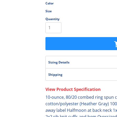
Color
olesale
Size
Quantity
Sizing Details
Shipping
View Product Specification
10-ounce, 80/20 combed ring spun co
cotton/polyester (Heather Gray) 100
away label Halfmoon at back neck 1x
2x2 rib knit cuffs and hem Oversized 