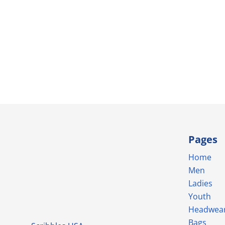
Pages
Home
Men
Ladies
Youth
Headwea
Bags